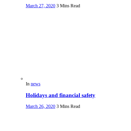
March 27, 2020
3 Mins Read
In
news
Holidays and financial safety
March 26, 2020
3 Mins Read