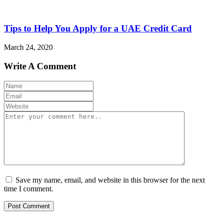
Tips to Help You Apply for a UAE Credit Card
March 24, 2020
Write A Comment
Save my name, email, and website in this browser for the next
time I comment.