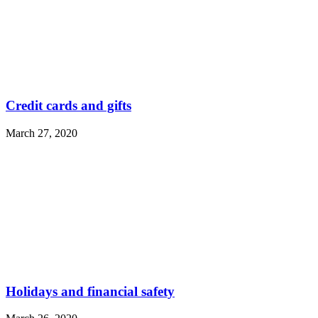
Credit cards and gifts
March 27, 2020
Holidays and financial safety