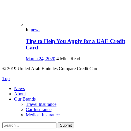
In
news
Tips to Help You Apply for a UAE Credit
Card
March 24, 2020
4 Mins Read
© 2019 United Arab Emirates Compare Credit Cards
Top
News
About
Our Brands
Travel Insurance
Car Insurance
Medical Insurance
Submit