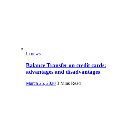
In
news
Balance Transfer on credit cards:
advantages and disadvantages
March 25, 2020
3 Mins Read