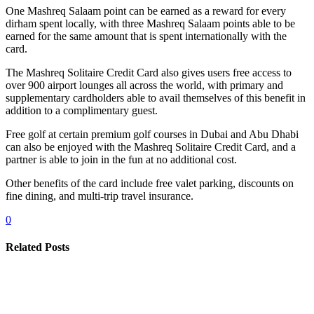
One Mashreq Salaam point can be earned as a reward for every
dirham spent locally, with three Mashreq Salaam points able to be
earned for the same amount that is spent internationally with the
card.
The Mashreq Solitaire Credit Card also gives users free access to
over 900 airport lounges all across the world, with primary and
supplementary cardholders able to avail themselves of this benefit in
addition to a complimentary guest.
Free golf at certain premium golf courses in Dubai and Abu Dhabi
can also be enjoyed with the Mashreq Solitaire Credit Card, and a
partner is able to join in the fun at no additional cost.
Other benefits of the card include free valet parking, discounts on
fine dining, and multi-trip travel insurance.
0
Related Posts