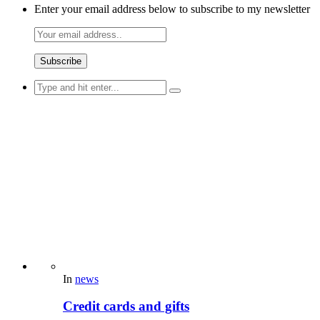
Enter your email address below to subscribe to my newsletter
Search
for:
In
news
Credit cards and gifts