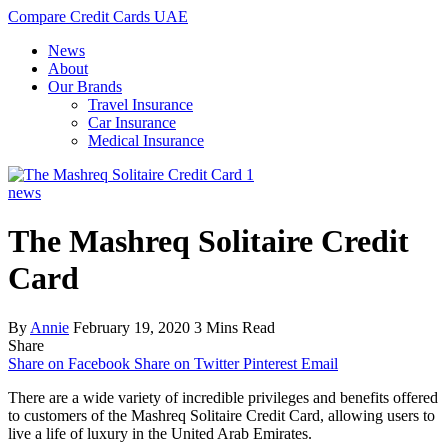
Compare Credit Cards UAE
News
About
Our Brands
Travel Insurance
Car Insurance
Medical Insurance
news
The Mashreq Solitaire Credit
Card
By
Annie
February 19, 2020
3 Mins Read
Share
Share on Facebook
Share on Twitter
Pinterest
Email
There are a wide variety of incredible privileges and benefits offered
to customers of the Mashreq Solitaire Credit Card, allowing users to
live a life of luxury in the United Arab Emirates.