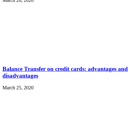
March 26, 2020
Balance Transfer on credit cards: advantages and
disadvantages
March 25, 2020