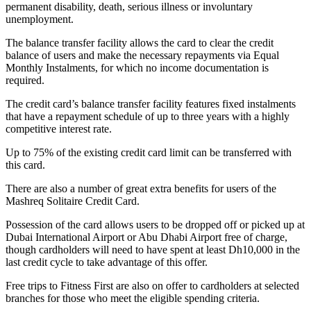
permanent disability, death, serious illness or involuntary
unemployment.
The balance transfer facility allows the card to clear the credit
balance of users and make the necessary repayments via Equal
Monthly Instalments, for which no income documentation is
required.
The credit card’s balance transfer facility features fixed instalments
that have a repayment schedule of up to three years with a highly
competitive interest rate.
Up to 75% of the existing credit card limit can be transferred with
this card.
There are also a number of great extra benefits for users of the
Mashreq Solitaire Credit Card.
Possession of the card allows users to be dropped off or picked up at
Dubai International Airport or Abu Dhabi Airport free of charge,
though cardholders will need to have spent at least Dh10,000 in the
last credit cycle to take advantage of this offer.
Free trips to Fitness First are also on offer to cardholders at selected
branches for those who meet the eligible spending criteria.