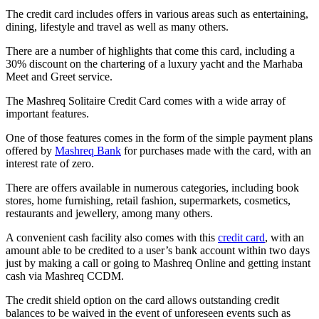
The credit card includes offers in various areas such as entertaining,
dining, lifestyle and travel as well as many others.
There are a number of highlights that come this card, including a
30% discount on the chartering of a luxury yacht and the Marhaba
Meet and Greet service.
The Mashreq Solitaire Credit Card comes with a wide array of
important features.
One of those features comes in the form of the simple payment plans
offered by
Mashreq Bank
for purchases made with the card, with an
interest rate of zero.
There are offers available in numerous categories, including book
stores, home furnishing, retail fashion, supermarkets, cosmetics,
restaurants and jewellery, among many others.
A convenient cash facility also comes with this
credit card
, with an
amount able to be credited to a user’s bank account within two days
just by making a call or going to Mashreq Online and getting instant
cash via Mashreq CCDM.
The credit shield option on the card allows outstanding credit
balances to be waived in the event of unforeseen events such as